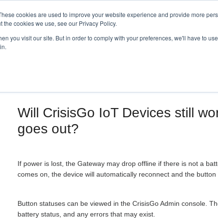
These cookies are used to improve your website experience and provide more perso
t the cookies we use, see our Privacy Policy.
n you visit our site. But in order to comply with your preferences, we'll have to use 
in.
Will CrisisGo IoT Devices still wo
goes out?
If power is lost, the Gateway may drop offline if there is not a b
comes on, the device will automatically reconnect and the button 
Button statuses can be viewed in the CrisisGo Admin console. Ther
battery status, and any errors that may exist.