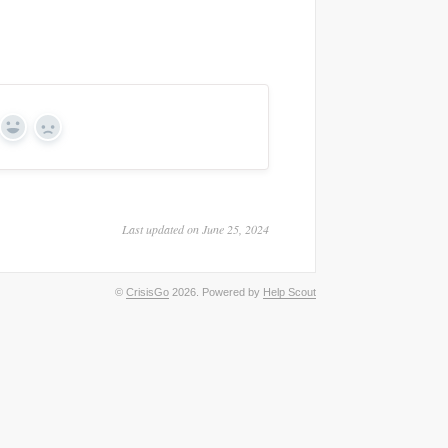
Yes
No
Last updated on June 25, 2024
©
CrisisGo
2026.
Powered by
Help Scout