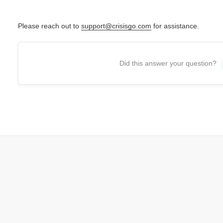
Please reach out to
support@crisisgo.com
for assistance.
Did this answer your question?