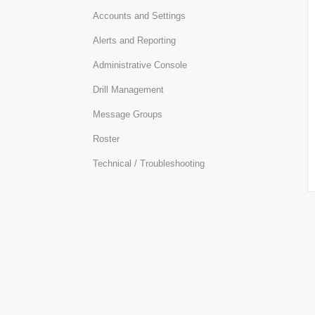
Accounts and Settings
Alerts and Reporting
Administrative Console
Drill Management
Message Groups
Roster
Technical / Troubleshooting