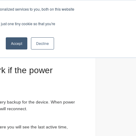
nalized services to you, both on this website
Home
just one tiny cookie so that you're
Accept
Decline
rk if the power
attery backup for the device. When power
will reconnect.
e you will see the last active time,