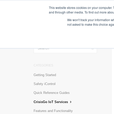
This website stores cookies on your computer. 
and through other media. To find out more abou
We won't track your information whe
not asked to make this choice aga
TOGGLE
SEARCH
CATEGORIES
Getting Started
Safety iControl
Quick Reference Guides
CrisisGo IoT Services
Features and Functionality