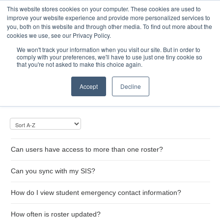
This website stores cookies on your computer. These cookies are used to
Toggle
improve your website experience and provide more personalized services to
Navigatio
you, both on this website and through other media. To find out more about the
cookies we use, see our Privacy Policy.
We won't track your information when you visit our site. But in order to
comply with your preferences, we'll have to use just one tiny cookie so
Home
that you're not asked to make this choice again.
Roster
Accept
Decline
Can users have access to more than one roster?
Can you sync with my SIS?
How do I view student emergency contact information?
How often is roster updated?