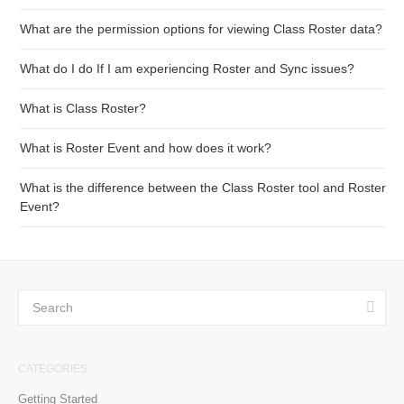
What are the permission options for viewing Class Roster data?
What do I do If I am experiencing Roster and Sync issues?
What is Class Roster?
What is Roster Event and how does it work?
What is the difference between the Class Roster tool and Roster
Event?
CATEGORIES
Getting Started