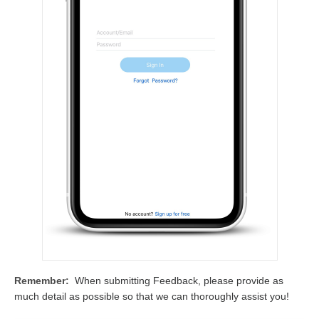
Remember:
When submitting Feedback, please provide as
much detail as possible so that we can thoroughly assist you!