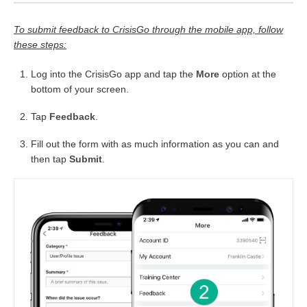
To submit feedback to CrisisGo through the mobile app, follow
these steps:
Log into the CrisisGo app and tap the
More
option at the
bottom of your screen.
Tap
Feedback
.
Fill out the form with as much information as you can and
then tap
Submit
.