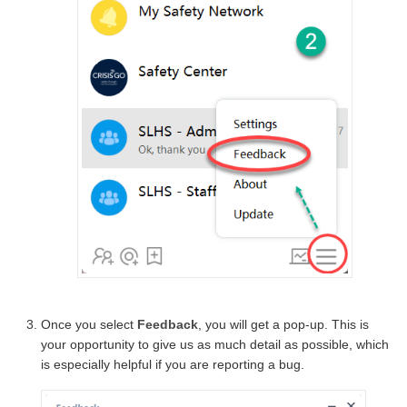
Once you select
Feedback
, you will get a pop-up. This is
your opportunity to give us as much detail as possible, which
is especially helpful if you are reporting a bug.