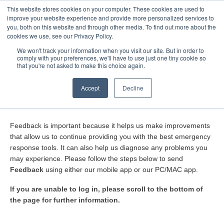
This website stores cookies on your computer. These cookies are used to
Toggle
improve your website experience and provide more personalized services to
Navigatio
you, both on this website and through other media. To find out more about the
cookies we use, see our Privacy Policy.
We won't track your information when you visit our site. But in order to
comply with your preferences, we'll have to use just one tiny cookie so
Home
that you're not asked to make this choice again.
How do I submit Feedback?
Accept
Decline
Feedback is important because it helps us make improvements
that allow us to continue providing you with the best emergency
response tools. It can also help us diagnose any problems you
may experience. Please follow the steps below to send
Feedback
using either our mobile app or our PC/MAC app.
If you are unable to log in, please scroll to the bottom of
the page for further information.