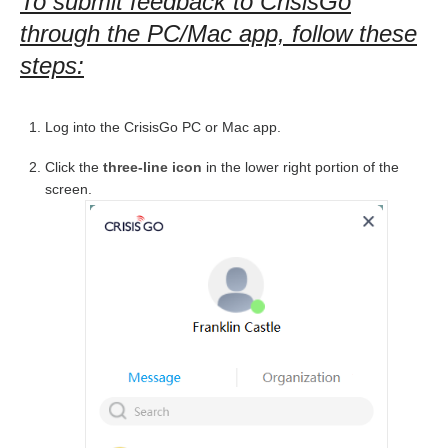
To submit feedback to CrisisGo
through the PC/Mac app, follow these
steps:
Log into the CrisisGo PC or Mac app.
Click the
three-line icon
in the lower right portion of the
screen.