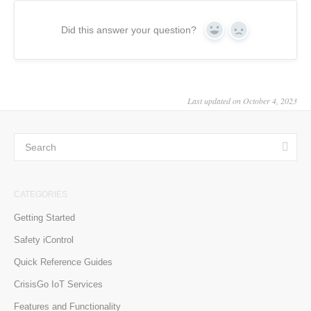
Did this answer your question?
Yes
No
Last updated on October 4, 2023
CATEGORIES
Getting Started
Safety iControl
Quick Reference Guides
CrisisGo IoT Services
Features and Functionality