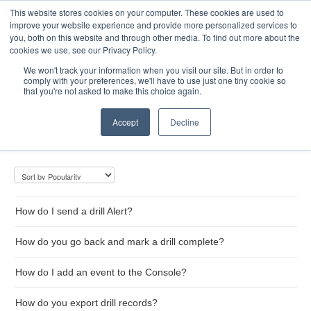
This website stores cookies on your computer. These cookies are used to
Toggle
improve your website experience and provide more personalized services to
Navigatio
you, both on this website and through other media. To find out more about the
cookies we use, see our Privacy Policy.
We won't track your information when you visit our site. But in order to
comply with your preferences, we'll have to use just one tiny cookie so
Home
that you're not asked to make this choice again.
Drill Management
Accept
Decline
How do I send a drill Alert?
How do you go back and mark a drill complete?
How do I add an event to the Console?
How do you export drill records?