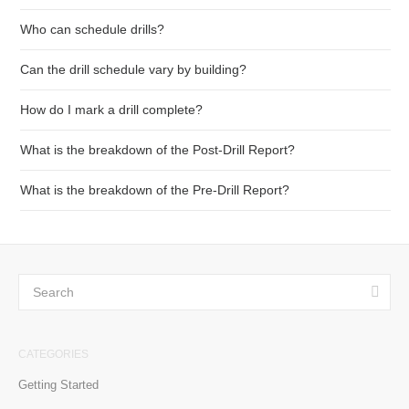
Who can schedule drills?
Can the drill schedule vary by building?
How do I mark a drill complete?
What is the breakdown of the Post-Drill Report?
What is the breakdown of the Pre-Drill Report?
CATEGORIES
Getting Started