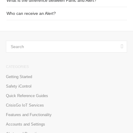
What is the difference between Panic and Alert?
Who can receive an Alert?
CATEGORIES
Getting Started
Safety iControl
Quick Reference Guides
CrisisGo IoT Services
Features and Functionality
Accounts and Settings