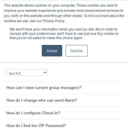
This website stores cookies on your computer. These cookies are used to
Toggle
improve your website experience and provide more personalized services to
Navigatio
you, both on this website and through other media. To find out more about the
cookies we use, see our Privacy Policy.
We won't track your information when you visit our site. But in order to
comply with your preferences, we'll have to use just one tiny cookie so
Home
that you're not asked to make this choice again.
Message Groups
Accept
Decline
How can I view current group managers?
How do I change who can send Alerts?
How do I configure Check-In?
How do I find the VIP Password?