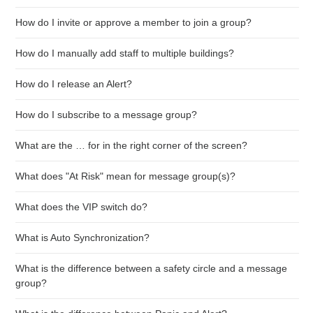
How do I invite or approve a member to join a group?
How do I manually add staff to multiple buildings?
How do I release an Alert?
How do I subscribe to a message group?
What are the … for in the right corner of the screen?
What does "At Risk" mean for message group(s)?
What does the VIP switch do?
What is Auto Synchronization?
What is the difference between a safety circle and a message
group?