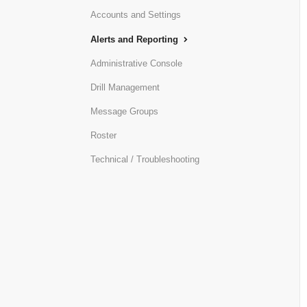
Accounts and Settings
Alerts and Reporting
Administrative Console
Drill Management
Message Groups
Roster
Technical / Troubleshooting