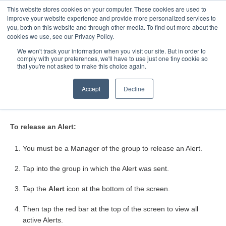
This website stores cookies on your computer. These cookies are used to
Toggle
improve your website experience and provide more personalized services to
Navigatio
you, both on this website and through other media. To find out more about the
cookies we use, see our Privacy Policy.
We won't track your information when you visit our site. But in order to
comply with your preferences, we'll have to use just one tiny cookie so
Home
that you're not asked to make this choice again.
How do I release an Alert?
Accept
Decline
To release an Alert:
You must be a Manager of the group to release an Alert.
Tap into the group in which the Alert was sent.
Tap the
Alert
icon at the bottom of the screen.
Then tap the red bar at the top of the screen to view all
active Alerts.