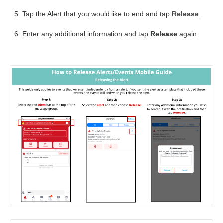
Tap the Alert that you would like to end and tap
Release
.
Enter any additional information and tap
Release
again.