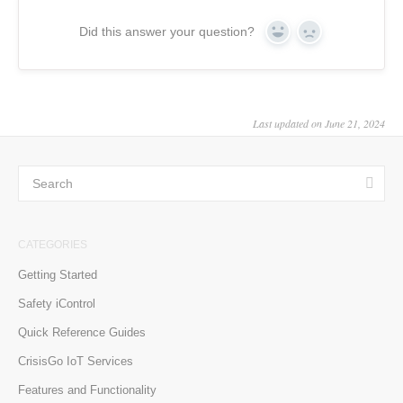
Did this answer your question?
Yes
No
Last updated on June 21, 2024
CATEGORIES
Getting Started
Safety iControl
Quick Reference Guides
CrisisGo IoT Services
Features and Functionality