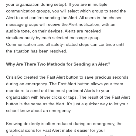
your organization during setup). If you are in multiple
communication groups, you will select which group to send the
Alert to and confirm sending the Alert. All users in the chosen
message groups will receive the Alert notification, with an
audible tone, on their devices. Alerts are received
simultaneously by each selected message group.
Communication and all safety-related steps can continue until
the situation has been resolved.
Why Are There Two Methods for Sending an Alert?
CrisisGo created the Fast Alert button to save precious seconds
during an emergency. The Fast Alert button allows your team
members to send out the most pertinent Alerts to your
organization with fewer clicks or taps. The result of the Fast Alert
button is the same as the Alert. It’s just a quicker way to let your
school know about an emergency.
Knowing dexterity is often reduced during an emergency, the
graphical icons for Fast Alert make it easier for your