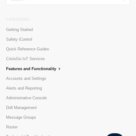
CATEGORIES
Getting Started
Safety iControl
Quick Reference Guides
CrisisGo IoT Services
Features and Functionality
Accounts and Settings
Alerts and Reporting
Administrative Console
Drill Management
Message Groups
Roster