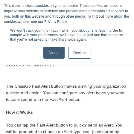
This website stores cookies on your computer. These cookies are used to
Toggle
improve your website experience and provide more personalized services to
Navigatio
you, both on this website and through other media. To find out more about the
cookies we use, see our Privacy Policy.
We won't track your information when you visit our site. But in order to
comply with your preferences, we'll have to use just one tiny cookie so
Home
that you're not asked to make this choice again.
What is Fast Alert and how
Accept
Decline
does it work?
The CrisisGo Fast Alert button makes alerting your organization
quicker and easier. You can configure any alert types you want
to correspond with the Fast Alert button.
How it Works
You can tap the Fast Alert button to quickly send an Alert. You
will be prompted to choose an Alert type icon (configured by