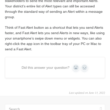
stakeholders to send the most relevant and important Alerts.
Your district’s entire list of Alert types can still be accessed
through the standard way of sending an Alert within a message
group.
Think of Fast Alert button as a shortcut that lets you send Alerts
faster, and Fast Alert lets you send Alerts in new ways, like using
your smartphone’s swipe down menu or widgets. You can also
right-click the app icon in the toolbar tray of your PC or Mac to
send a Fast Alert.
Did this answer your question?
Yes
No
Last updated on June 13, 2022