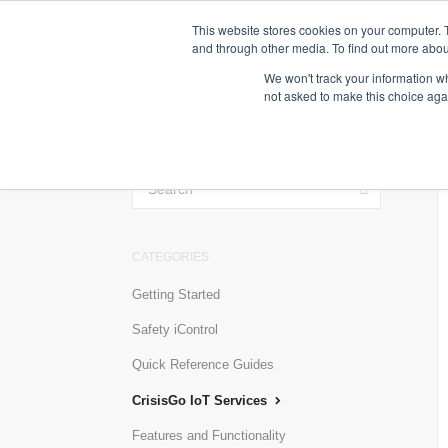
This website stores cookies on your computer. 
and through other media. To find out more abou
We won't track your information whe
not asked to make this choice aga
TOGGLE
SEARCH
CATEGORIES
Getting Started
Safety iControl
Quick Reference Guides
CrisisGo IoT Services
Features and Functionality