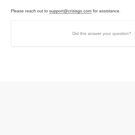
Please reach out to
support@crisisgo.com
for assistance.
Did this answer your question?