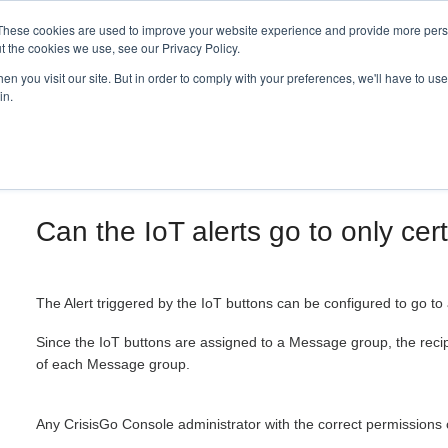
These cookies are used to improve your website experience and provide more perso
t the cookies we use, see our Privacy Policy.
n you visit our site. But in order to comply with your preferences, we'll have to use 
in.
Can the IoT alerts go to only cer
The Alert triggered by the IoT buttons can be configured to go to
Since the IoT buttons are assigned to a Message group, the recipi
of each Message group.
Any CrisisGo Console administrator with the correct permission