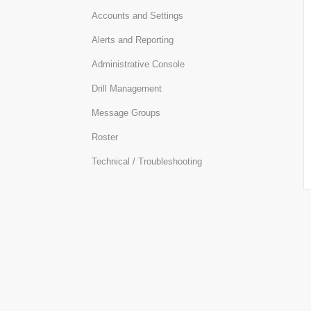
Accounts and Settings
Alerts and Reporting
Administrative Console
Drill Management
Message Groups
Roster
Technical / Troubleshooting