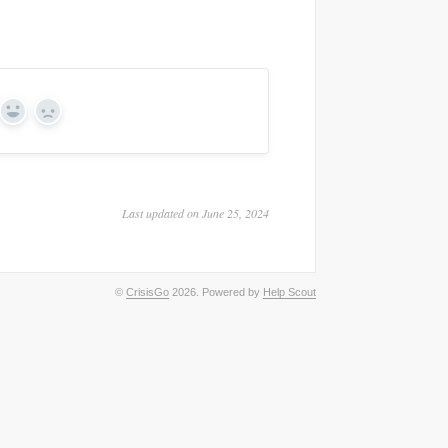
Yes
No
Last updated on June 25, 2024
©
CrisisGo
2026.
Powered by
Help Scout