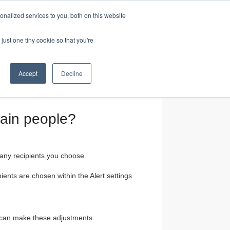
nalized services to you, both on this website
Home
just one tiny cookie so that you're
Accept
Decline
tain people?
 any recipients you choose.
ents are chosen within the Alert settings
s can make these adjustments.